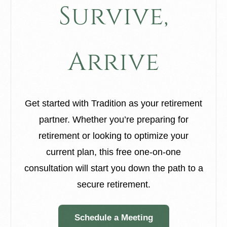
S
u
r
v
i
v
e
,
A
r
r
i
v
e
Get started with Tradition as your retirement
partner. Whether you’re preparing for
retirement or looking to optimize your
current plan, this free one-on-one
consultation will start you down the path to a
secure retirement.
Schedule a Meeting