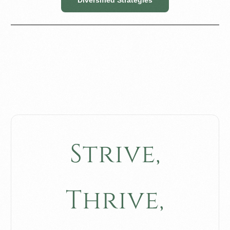
S
t
r
i
v
e
,
T
h
r
i
v
e
,