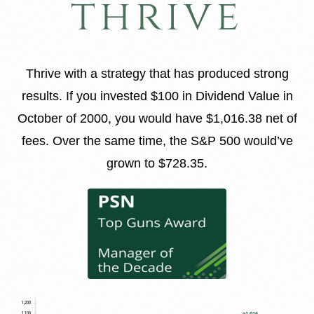
thrive
Thrive with a strategy that has produced strong
results. If you invested $100 in Dividend Value in
October of 2000, you would have $1,016.38 net of
fees. Over the same time, the S&P 500 would’ve
grown to $728.35.