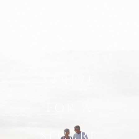
strive
for a
secure