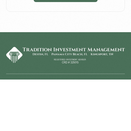
Home
Investment
Home
Dividend Value Strategy
Disclosure
Diversified Strategies
Financial Planning
About Us