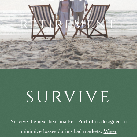
retirement
survive
Survive the next bear market. Portfolios designed to
minimize losses during bad markets.
Wiser