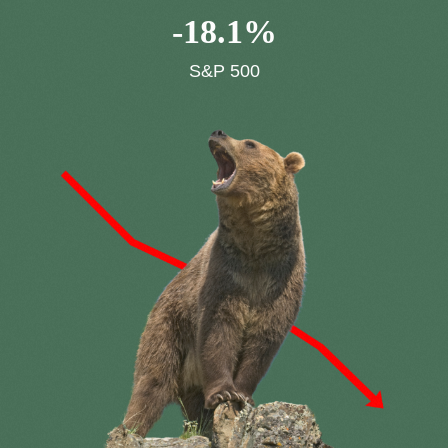
-
18.1
%
S&P 500