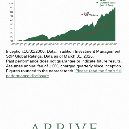
Inception:10/31/2000. Data: Tradition Investment Management,
S&P Global Ratings. Data as of March 31, 2026.
Past performance does not guarantee or indicate future results.
Assumes annual fee of 1.0%, charged quarterly since inception.
Figures rounded to the nearest tenth.
Please read the firm’s full
performance disclosure
.
arrive