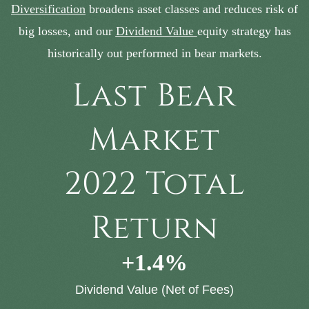
Diversification
broadens asset classes and reduces risk of
big losses, and our
Dividend Value
equity strategy has
historically out performed in bear markets.
Last Bear
Market
2022 Total
Return
+
1.4
%
Dividend Value (Net of Fees)