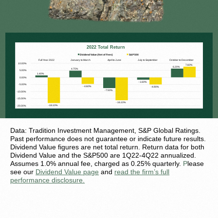
Data: Tradition Investment Management, S&P Global Ratings.
Past performance does not guarantee or indicate future results.
Dividend Value figures are net total return. Return data for both
Dividend Value and the S&P500 are 1Q22-4Q22 annualized.
Assumes 1.0% annual fee, charged as 0.25% quarterly.
P
lease
see our
Dividend Value page
and
read the firm’s full
performance disclosure.