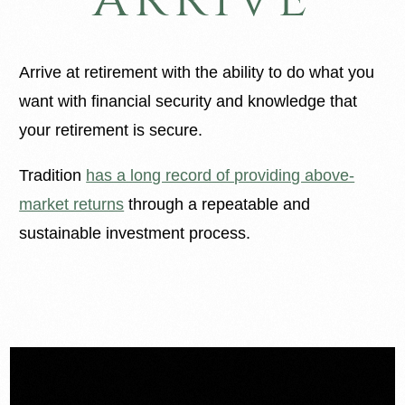
Arrive at retirement with the ability to do what you
want with financial security and knowledge that
your retirement is secure.
Tradition
has a long record of providing above-
market returns
through a repeatable and
sustainable investment process.