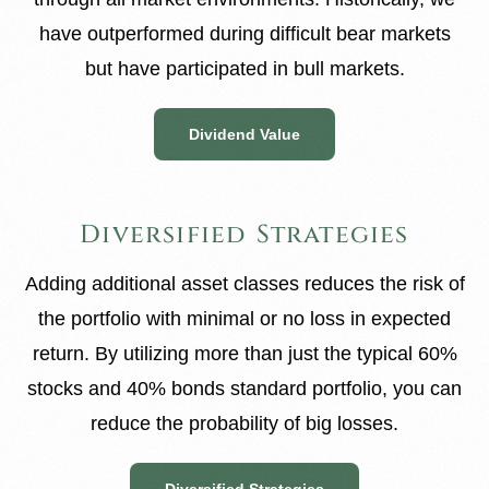
have outperformed during difficult bear markets
but have participated in bull markets.
Dividend Value
Diversified Strategies
Adding additional asset classes reduces the risk of
the portfolio with minimal or no loss in expected
return. By utilizing more than just the typical 60%
stocks and 40% bonds standard portfolio, you can
reduce the probability of big losses.
Diversified Strategies