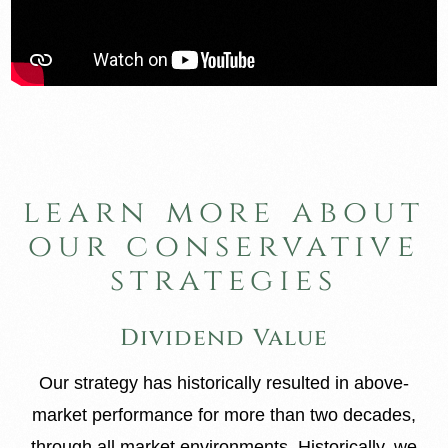
learn more about
our conservative
strategies
Dividend Value
Our strategy has historically resulted in above-
market performance for more than two decades,
through all market environments. Historically, we